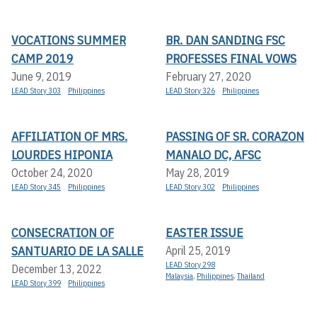
VOCATIONS SUMMER
BR. DAN SANDING FSC
CAMP 2019
PROFESSES FINAL VOWS
June 9, 2019
February 27, 2020
LEAD Story 303
Philippines
LEAD Story 326
Philippines
AFFILIATION OF MRS.
PASSING OF SR. CORAZON
LOURDES HIPONIA
MANALO DC, AFSC
October 24, 2020
May 28, 2019
LEAD Story 345
Philippines
LEAD Story 302
Philippines
CONSECRATION OF
EASTER ISSUE
SANTUARIO DE LA SALLE
April 25, 2019
LEAD Story 298
December 13, 2022
Malaysia
,
Philippines
,
Thailand
LEAD Story 399
Philippines