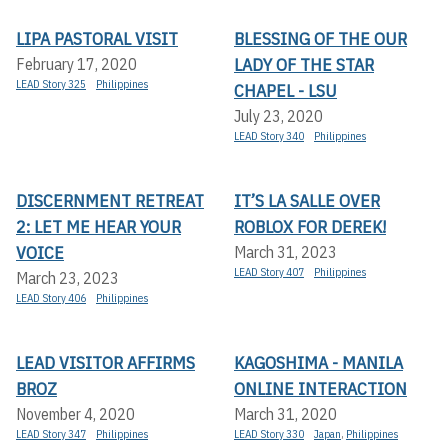
LIPA PASTORAL VISIT
BLESSING OF THE OUR
LADY OF THE STAR
February 17, 2020
LEAD Story 325
Philippines
CHAPEL - LSU
July 23, 2020
LEAD Story 340
Philippines
DISCERNMENT RETREAT
IT’S LA SALLE OVER
2: LET ME HEAR YOUR
ROBLOX FOR DEREK!
VOICE
March 31, 2023
LEAD Story 407
Philippines
March 23, 2023
LEAD Story 406
Philippines
LEAD VISITOR AFFIRMS
KAGOSHIMA - MANILA
BROZ
ONLINE INTERACTION
November 4, 2020
March 31, 2020
LEAD Story 347
Philippines
LEAD Story 330
Japan
,
Philippines