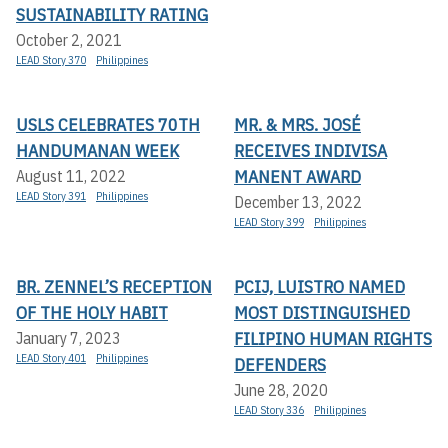
SUSTAINABILITY RATING
October 2, 2021
LEAD Story 370
Philippines
USLS CELEBRATES 70TH
MR. & MRS. JOSÉ
HANDUMANAN WEEK
RECEIVES INDIVISA
MANENT AWARD
August 11, 2022
LEAD Story 391
Philippines
December 13, 2022
LEAD Story 399
Philippines
BR. ZENNEL’S RECEPTION
PCIJ, LUISTRO NAMED
OF THE HOLY HABIT
MOST DISTINGUISHED
FILIPINO HUMAN RIGHTS
January 7, 2023
LEAD Story 401
Philippines
DEFENDERS
June 28, 2020
LEAD Story 336
Philippines