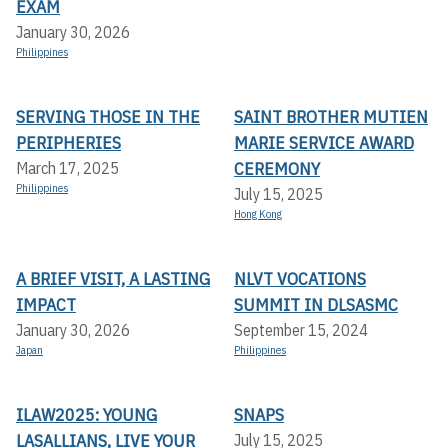
EXAM
January 30, 2026
Philippines
SERVING THOSE IN THE
SAINT BROTHER MUTIEN
PERIPHERIES
MARIE SERVICE AWARD
CEREMONY
March 17, 2025
Philippines
July 15, 2025
Hong Kong
A BRIEF VISIT, A LASTING
NLVT VOCATIONS
IMPACT
SUMMIT IN DLSASMC
January 30, 2026
September 15, 2024
Japan
Philippines
ILAW2025: YOUNG
SNAPS
LASALLIANS, LIVE YOUR
July 15, 2025