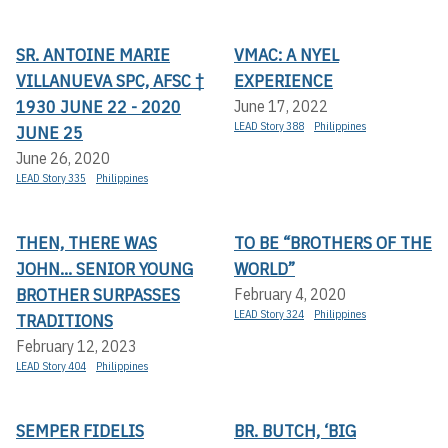
SR. ANTOINE MARIE
VMAC: A NYEL
VILLANUEVA SPC, AFSC †
EXPERIENCE
1930 JUNE 22 - 2020
June 17, 2022
LEAD Story 388
Philippines
JUNE 25
June 26, 2020
LEAD Story 335
Philippines
THEN, THERE WAS
TO BE “BROTHERS OF THE
JOHN... SENIOR YOUNG
WORLD”
BROTHER SURPASSES
February 4, 2020
LEAD Story 324
Philippines
TRADITIONS
February 12, 2023
LEAD Story 404
Philippines
SEMPER FIDELIS
BR. BUTCH, ‘BIG