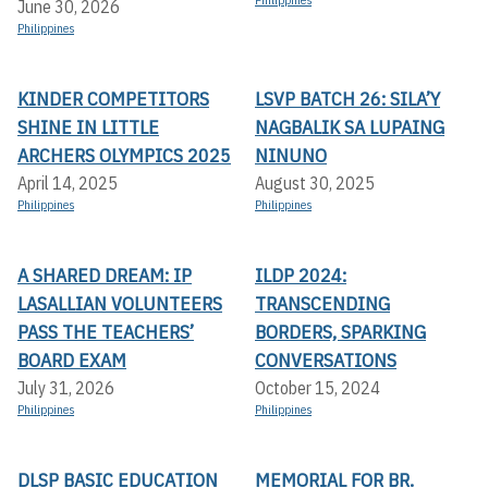
Philippines
June 30, 2026
Philippines
KINDER COMPETITORS
LSVP BATCH 26: SILA’Y
SHINE IN LITTLE
NAGBALIK SA LUPAING
ARCHERS OLYMPICS 2025
NINUNO
April 14, 2025
August 30, 2025
Philippines
Philippines
A SHARED DREAM: IP
ILDP 2024:
LASALLIAN VOLUNTEERS
TRANSCENDING
PASS THE TEACHERS’
BORDERS, SPARKING
BOARD EXAM
CONVERSATIONS
July 31, 2026
October 15, 2024
Philippines
Philippines
DLSP BASIC EDUCATION
MEMORIAL FOR BR.