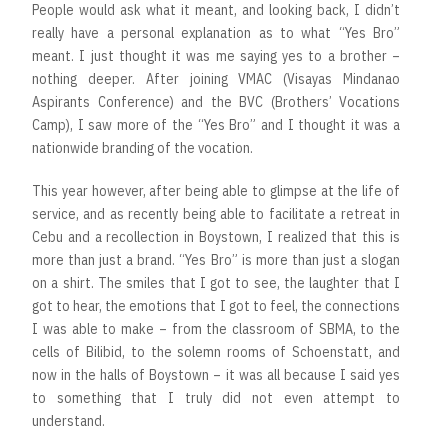
People would ask what it meant, and looking back, I didn’t
really have a personal explanation as to what “Yes Bro”
meant. I just thought it was me saying yes to a brother –
nothing deeper. After joining VMAC (Visayas Mindanao
Aspirants Conference) and the BVC (Brothers’ Vocations
Camp), I saw more of the “Yes Bro” and I thought it was a
nationwide branding of the vocation.
This year however, after being able to glimpse at the life of
service, and as recently being able to facilitate a retreat in
Cebu and a recollection in Boystown, I realized that this is
more than just a brand. “Yes Bro” is more than just a slogan
on a shirt. The smiles that I got to see, the laughter that I
got to hear, the emotions that I got to feel, the connections
I was able to make – from the classroom of SBMA, to the
cells of Bilibid, to the solemn rooms of Schoenstatt, and
now in the halls of Boystown – it was all because I said yes
to something that I truly did not even attempt to
understand.