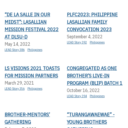
“DE LA SALLE IN OUR
PLFC2023: PHILIPPINE
MIDST”: LASALLIAN
LASALLIAN FAMILY
MISSION FESTIVAL 2022
CONVOCATION 2023
AT DLSU-D
September 4, 2022
LEAD Story 392
Philippines
May 14, 2022
LEAD Story 386
Philippines
LS VISIONS 2021 TOASTS
CONGREGATED AS ONE
FOR MISSION PARTNERS
BROTHER’S LIVE-IN
PROGRAM (BLIP) BATCH 1
March 29, 2021
LEAD Story 356
Philippines
October 16, 2022
LEAD Story 394
Philippines
BROTHER-MENTORS’
“TURANGAWAEWAE” -
GATHERING
YOUNG BROTHERS