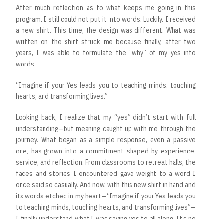
After much reflection as to what keeps me going in this
program, I still could not put it into words. Luckily, I received
a new shirt. This time, the design was different. What was
written on the shirt struck me because finally, after two
years, I was able to formulate the “why” of my yes into
words.
“Imagine if your Yes leads you to teaching minds, touching
hearts, and transforming lives.”
Looking back, I realize that my “yes” didn’t start with full
understanding—but meaning caught up with me through the
journey. What began as a simple response, even a passive
one, has grown into a commitment shaped by experience,
service, and reflection. From classrooms to retreat halls, the
faces and stories I encountered gave weight to a word I
once said so casually. And now, with this new shirt in hand and
its words etched in my heart—“Imagine if your Yes leads you
to teaching minds, touching hearts, and transforming lives”—
I finally understand what I was saying yes to all along. It’s no