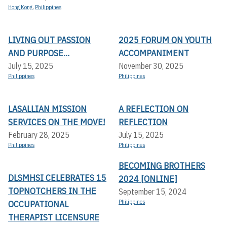
Hong Kong
,
Philippines
LIVING OUT PASSION
2025 FORUM ON YOUTH
AND PURPOSE...
ACCOMPANIMENT
July 15, 2025
November 30, 2025
Philippines
Philippines
LASALLIAN MISSION
A REFLECTION ON
SERVICES ON THE MOVE!
REFLECTION
February 28, 2025
July 15, 2025
Philippines
Philippines
BECOMING BROTHERS
DLSMHSI CELEBRATES 15
2024 [ONLINE]
TOPNOTCHERS IN THE
September 15, 2024
OCCUPATIONAL
Philippines
THERAPIST LICENSURE