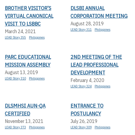
BROTHER VISITOR’S
DLSBI ANNUAL
VIRTUAL CANONICAL
CORPORATION MEETING
VISIT TO LSBBC
August 28, 2019
LEAD Story 311
Philippines
March 24, 2021
LEAD Story 355
Philippines
PARC EDUCATIONAL
2ND MEETING OF THE
MISSION ASSEMBLY
LEAD PROFESSIONAL
DEVELOPMENT
August 13, 2019
LEAD Story 310
Philippines
February 4, 2020
LEAD Story 324
Philippines
DLSMHSI AUN-QA
ENTRANCE TO
CERTIFIED
POSTULANCY
November 13, 2021
July 26, 2019
LEAD Story 373
Philippines
LEAD Story 309
Philippines