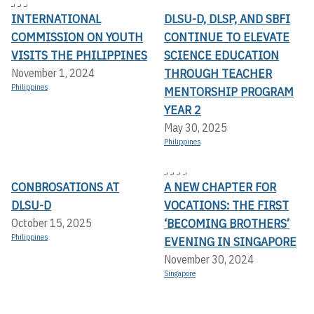
,
,
,
INTERNATIONAL
DLSU-D, DLSP, AND SBFI
COMMISSION ON YOUTH
CONTINUE TO ELEVATE
VISITS THE PHILIPPINES
SCIENCE EDUCATION
THROUGH TEACHER
November 1, 2024
Philippines
MENTORSHIP PROGRAM
YEAR 2
May 30, 2025
Philippines
,
,
,
,
CONBROSATIONS AT
A NEW CHAPTER FOR
DLSU-D
VOCATIONS: THE FIRST
‘BECOMING BROTHERS’
October 15, 2025
Philippines
EVENING IN SINGAPORE
November 30, 2024
Singapore