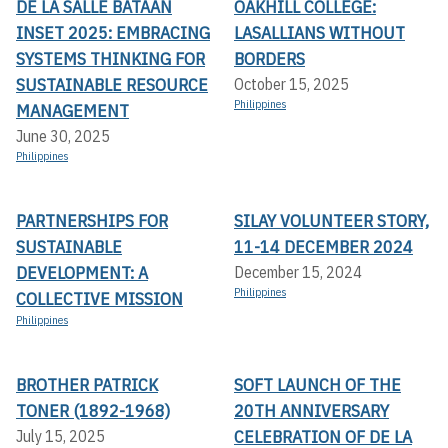
DE LA SALLE BATAAN
OAKHILL COLLEGE:
INSET 2025: EMBRACING
LASALLIANS WITHOUT
SYSTEMS THINKING FOR
BORDERS
SUSTAINABLE RESOURCE
October 15, 2025
Philippines
MANAGEMENT
June 30, 2025
Philippines
PARTNERSHIPS FOR
SILAY VOLUNTEER STORY,
SUSTAINABLE
11-14 DECEMBER 2024
DEVELOPMENT: A
December 15, 2024
Philippines
COLLECTIVE MISSION
Philippines
BROTHER PATRICK
SOFT LAUNCH OF THE
TONER (1892-1968)
20TH ANNIVERSARY
CELEBRATION OF DE LA
July 15, 2025