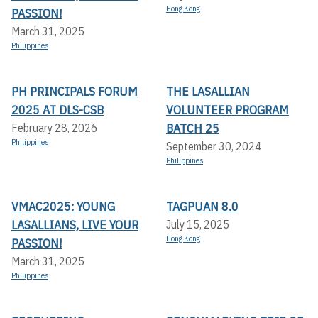
Hong Kong
PASSION!
March 31, 2025
Philippines
PH PRINCIPALS FORUM
THE LASALLIAN
2025 AT DLS-CSB
VOLUNTEER PROGRAM
BATCH 25
February 28, 2026
Philippines
September 30, 2024
Philippines
VMAC2025: YOUNG
TAGPUAN 8.0
LASALLIANS, LIVE YOUR
July 15, 2025
Hong Kong
PASSION!
March 31, 2025
Philippines