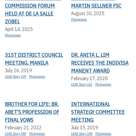
COMMISSION FORUM
MARTIN SELLNER FSC
HELD AT DE LA SALLE
August 30, 2025
Philippines
ZOBEL
April 14, 2025
Philippines
31ST DISTRICT COUNCIL
DR. ANITA L. LIM
MEETING, MANILA
RECEIVES THE INDIVISA
MANENT AWARD
July 26, 2019
LEAD Story 309
Philippines
February 17, 2020
LEAD Story 325
Philippines
BROTHER FOR LIFE: BR.
INTERNATIONAL
ABET’S PROFESSION OF
STRATEGY COMMITTEE
FINAL VOWS
MEETING
February 21, 2022
July 15, 2019
LEAD Story 380
Philippines
LEAD Story 308
Philippines