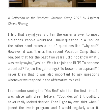
A Reflection on the Brothers' Vocation Camp 2025 by Aspirant
Cheval Biwang
I find that saying yes is often the easier answer to most
situations. People would not usually question it. A “no” on
the other hand raises a lot of questions like “why not?”
However, it wasn’t until this recent Vocation Camp that I
realized that for the past two years I did not know what I
was really saying “yes” to. Was it to join the BLIP? To become
a contact? To join the gatherings? To become an aspirant? I
never knew that it was also important to ask questions
whenever we respond in the affirmative to a call.
I remember seeing the “Yes Bro!” shirt for the first time. It
was white with green letters. “Cool design” I thought. I
never really looked deeper. Then I got my own shirt when I
joined the live-in program, and I would regularly wear it.