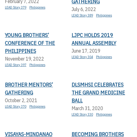
GATHERING
February 7, 2022
LEAD Story 379
Philippines
July 6, 2022
LEAD Story 389
Philippines
YOUNG BROTHERS’
LJPC HOLDS 2019
CONFERENCE OF THE
ANNUAL ASSEMBLY
PHILIPPINES
June 17, 2019
LEAD Story 304
Philippines
November 19, 2022
LEAD Story 397
Philippines
BROTHER MENTORS’
DLSMHSI CELEBRATES
GATHERING
THE GRAND MEDICINE
BALL
October 2, 2021
LEAD Story 370
Philippines
March 31, 2020
LEAD Story 330
Philippines
VISAYAS-MINDANAO
BECOMING BROTHERS