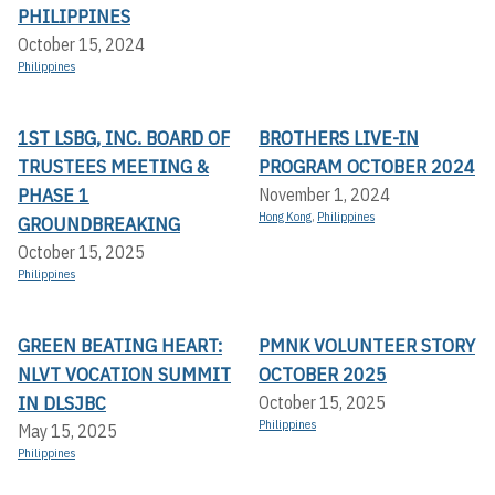
PHILIPPINES
October 15, 2024
Philippines
1ST LSBG, INC. BOARD OF
BROTHERS LIVE-IN
TRUSTEES MEETING &
PROGRAM OCTOBER 2024
PHASE 1
November 1, 2024
Hong Kong
,
Philippines
GROUNDBREAKING
October 15, 2025
Philippines
GREEN BEATING HEART:
PMNK VOLUNTEER STORY
NLVT VOCATION SUMMIT
OCTOBER 2025
IN DLSJBC
October 15, 2025
Philippines
May 15, 2025
Philippines