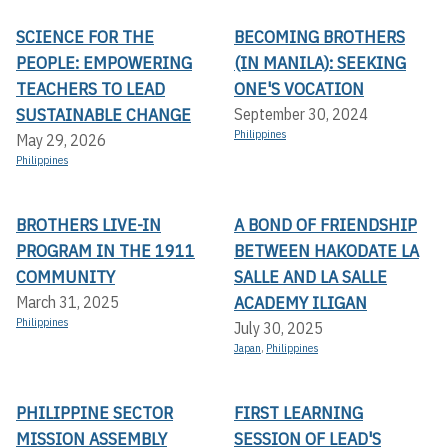
SCIENCE FOR THE
BECOMING BROTHERS
PEOPLE: EMPOWERING
(IN MANILA): SEEKING
TEACHERS TO LEAD
ONE'S VOCATION
SUSTAINABLE CHANGE
September 30, 2024
Philippines
May 29, 2026
Philippines
BROTHERS LIVE-IN
A BOND OF FRIENDSHIP
PROGRAM IN THE 1911
BETWEEN HAKODATE LA
COMMUNITY
SALLE AND LA SALLE
ACADEMY ILIGAN
March 31, 2025
Philippines
July 30, 2025
Japan
,
Philippines
PHILIPPINE SECTOR
FIRST LEARNING
MISSION ASSEMBLY
SESSION OF LEAD'S