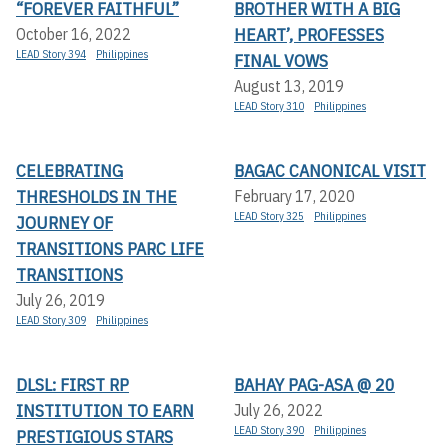
“FOREVER FAITHFUL”
BROTHER WITH A BIG
HEART’, PROFESSES
October 16, 2022
LEAD Story 394
Philippines
FINAL VOWS
August 13, 2019
LEAD Story 310
Philippines
CELEBRATING
BAGAC CANONICAL VISIT
THRESHOLDS IN THE
February 17, 2020
LEAD Story 325
Philippines
JOURNEY OF
TRANSITIONS PARC LIFE
TRANSITIONS
July 26, 2019
LEAD Story 309
Philippines
DLSL: FIRST RP
BAHAY PAG-ASA @ 20
INSTITUTION TO EARN
July 26, 2022
LEAD Story 390
Philippines
PRESTIGIOUS STARS