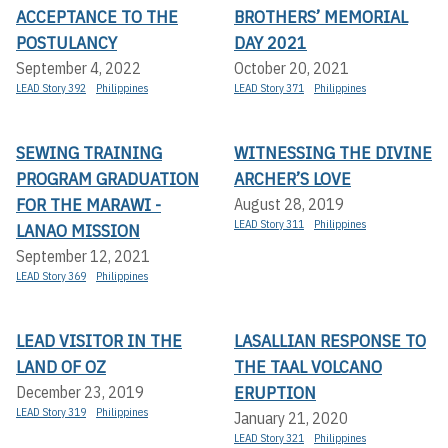
ACCEPTANCE TO THE
BROTHERS’ MEMORIAL
POSTULANCY
DAY 2021
September 4, 2022
October 20, 2021
LEAD Story 392
Philippines
LEAD Story 371
Philippines
SEWING TRAINING
WITNESSING THE DIVINE
PROGRAM GRADUATION
ARCHER’S LOVE
FOR THE MARAWI -
August 28, 2019
LEAD Story 311
Philippines
LANAO MISSION
September 12, 2021
LEAD Story 369
Philippines
LEAD VISITOR IN THE
LASALLIAN RESPONSE TO
LAND OF OZ
THE TAAL VOLCANO
ERUPTION
December 23, 2019
LEAD Story 319
Philippines
January 21, 2020
LEAD Story 321
Philippines