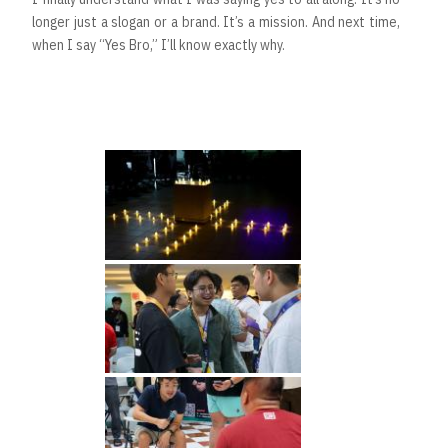
longer just a slogan or a brand. It’s a mission. And next time,
when I say “Yes Bro,” I’ll know exactly why.