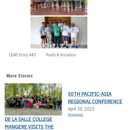
LEAD Story 443
Youth & Vocation
More Stories
50TH PACIFIC-ASIA
REGIONAL CONFERENCE
April 30, 2025
Philippines
DE LA SALLE COLLEGE
MANGERE VISITS THE