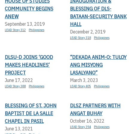
HOUSE OF STUDIES
INAUGURATION &
COMMUNITY BEGINS
BLESSING OF DLS-
ANEW
BATAAN-SECURITY BANK
HALL
September 13, 2019
LEAD Story 312
Philippines
December 2, 2019
LEAD Story 318
Philippines
DLSU-D JOINS ‘GOOD
“DEKADA ANIM-O: TULOY
MAKES HEADLINES’
ANG MISYONG
PROJECT
LASALYANO”
June 17, 2022
March 3, 2023
LEAD Story 388
Philippines
LEAD Story 405
Philippines
BLESSING OF ST. JOHN
DLSZ PARTNERS WITH
BAPTIST DE LA SALLE
ANGAT BUHAY
CHAPEL IN PASIL
October 16, 2022
LEAD Story 394
Philippines
June 13, 2021