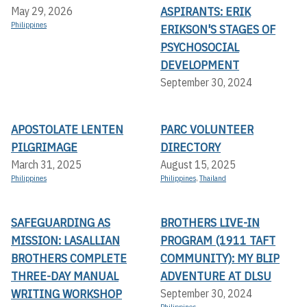
ASPIRANTS: ERIK
May 29, 2026
Philippines
ERIKSON'S STAGES OF
PSYCHOSOCIAL
DEVELOPMENT
September 30, 2024
APOSTOLATE LENTEN
PARC VOLUNTEER
PILGRIMAGE
DIRECTORY
March 31, 2025
August 15, 2025
Philippines
Philippines
,
Thailand
SAFEGUARDING AS
BROTHERS LIVE-IN
MISSION: LASALLIAN
PROGRAM (1911 TAFT
BROTHERS COMPLETE
COMMUNITY): MY BLIP
THREE-DAY MANUAL
ADVENTURE AT DLSU
WRITING WORKSHOP
September 30, 2024