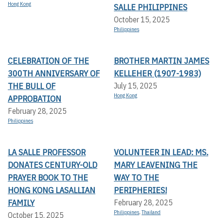
Hong Kong
SALLE PHILIPPINES
October 15, 2025
Philippines
CELEBRATION OF THE
BROTHER MARTIN JAMES
300TH ANNIVERSARY OF
KELLEHER (1907-1983)
THE BULL OF
July 15, 2025
Hong Kong
APPROBATION
February 28, 2025
Philippines
LA SALLE PROFESSOR
VOLUNTEER IN LEAD: MS.
DONATES CENTURY-OLD
MARY LEAVENING THE
PRAYER BOOK TO THE
WAY TO THE
HONG KONG LASALLIAN
PERIPHERIES!
FAMILY
February 28, 2025
Philippines
,
Thailand
October 15, 2025