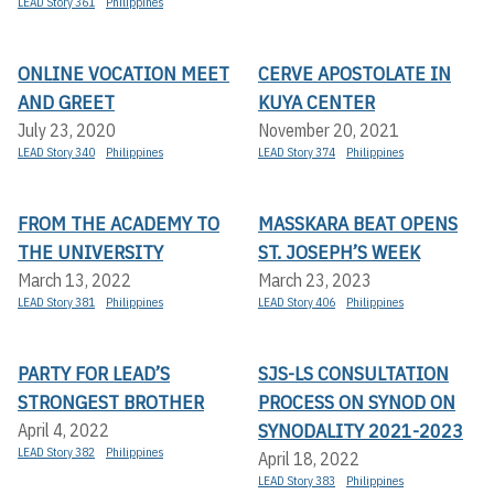
LEAD Story 361
Philippines
ONLINE VOCATION MEET
CERVE APOSTOLATE IN
AND GREET
KUYA CENTER
July 23, 2020
November 20, 2021
LEAD Story 340
Philippines
LEAD Story 374
Philippines
FROM THE ACADEMY TO
MASSKARA BEAT OPENS
THE UNIVERSITY
ST. JOSEPH’S WEEK
March 13, 2022
March 23, 2023
LEAD Story 381
Philippines
LEAD Story 406
Philippines
PARTY FOR LEAD’S
SJS-LS CONSULTATION
STRONGEST BROTHER
PROCESS ON SYNOD ON
SYNODALITY 2021-2023
April 4, 2022
LEAD Story 382
Philippines
April 18, 2022
LEAD Story 383
Philippines