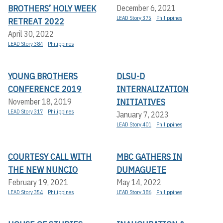
BROTHERS’ HOLY WEEK
December 6, 2021
LEAD Story 375
Philippines
RETREAT 2022
April 30, 2022
LEAD Story 384
Philippines
YOUNG BROTHERS
DLSU-D
CONFERENCE 2019
INTERNALIZATION
INITIATIVES
November 18, 2019
LEAD Story 317
Philippines
January 7, 2023
LEAD Story 401
Philippines
COURTESY CALL WITH
MBC GATHERS IN
THE NEW NUNCIO
DUMAGUETE
February 19, 2021
May 14, 2022
LEAD Story 354
Philippines
LEAD Story 386
Philippines