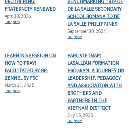
BROTHERING:
BENCHMARKING TRIP OF
FRATERNITY RENEWED
DE LA SALLE SECONDARY
SCHOOL BOMANA TO DE
April 30, 2026
Philippines
LA SALLE PHILIPPINES
September 30, 2024
Philippines
LEARNING SESSION ON
PARC VIETNAM
HOW TO PRAY!
LASALLIAN FORMATION
FACILITATED BY BR.
PROGRAM: A JOURNEY ON
ZENNEL SY FSC
LEADERSHIP, PEDAGOGY
AND ASSOCIATION WITH
March 31, 2025
Philippines
BROTHERS AND
PARTNERS IN THE
VIETNAM DISTRICT
July 15, 2025
Philippines