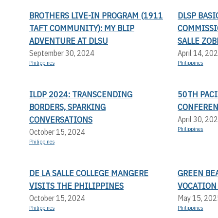
BROTHERS LIVE-IN PROGRAM (1911
DLSP BAS
TAFT COMMUNITY): MY BLIP
COMMISSI
ADVENTURE AT DLSU
SALLE ZOB
September 30, 2024
April 14, 20
Philippines
Philippines
ILDP 2024: TRANSCENDING
50TH PACI
BORDERS, SPARKING
CONFERE
CONVERSATIONS
April 30, 20
Philippines
October 15, 2024
Philippines
DE LA SALLE COLLEGE MANGERE
GREEN BEA
VISITS THE PHILIPPINES
VOCATION
October 15, 2024
May 15, 202
Philippines
Philippines