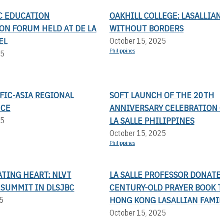
IC EDUCATION
OAKHILL COLLEGE: LASALLIA
ON FORUM HELD AT DE LA
WITHOUT BORDERS
EL
October 15, 2025
Philippines
25
FIC-ASIA REGIONAL
SOFT LAUNCH OF THE 20TH
NCE
ANNIVERSARY CELEBRATION 
LA SALLE PHILIPPINES
25
October 15, 2025
Philippines
TING HEART: NLVT
LA SALLE PROFESSOR DONAT
 SUMMIT IN DLSJBC
CENTURY-OLD PRAYER BOOK 
HONG KONG LASALLIAN FAMI
5
October 15, 2025