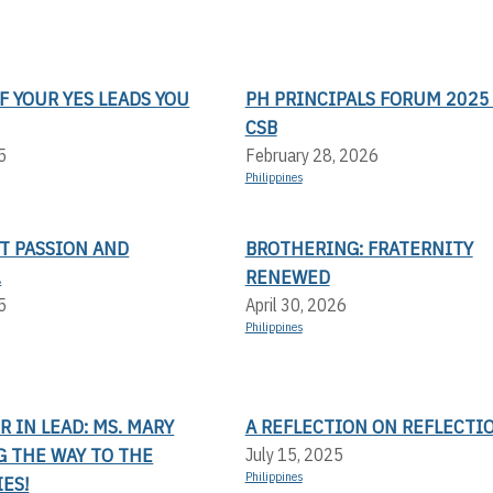
F YOUR YES LEADS YOU
PH PRINCIPALS FORUM 2025 
CSB
5
February 28, 2026
Philippines
T PASSION AND
BROTHERING: FRATERNITY
.
RENEWED
5
April 30, 2026
Philippines
 IN LEAD: MS. MARY
A REFLECTION ON REFLECTI
G THE WAY TO THE
July 15, 2025
Philippines
ES!