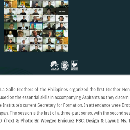
La Salle Brothers of the Philippines organized the first Brother Men
ed on the essential skills in accompanying Aspirants as they discern 
 the Institute’s current Secretary for Formation. In attendance were Bro
an. The session is the first of a three-part series, with the second se
AD.
(Text & Photo: Br. Weegee Enriquez FSC; Design & Layout: Ms. 