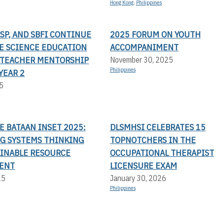
Hong Kong
,
Philippines
LSP, AND SBFI CONTINUE
2025 FORUM ON YOUTH
TE SCIENCE EDUCATION
ACCOMPANIMENT
TEACHER MENTORSHIP
November 30, 2025
Philippines
YEAR 2
5
LE BATAAN INSET 2025:
DLSMHSI CELEBRATES 15
G SYSTEMS THINKING
TOPNOTCHERS IN THE
AINABLE RESOURCE
OCCUPATIONAL THERAPIST
ENT
LICENSURE EXAM
25
January 30, 2026
Philippines