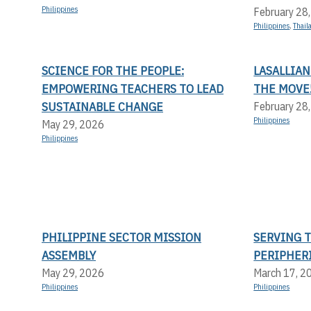
Philippines
February 28
Philippines
,
Thail
SCIENCE FOR THE PEOPLE:
LASALLIAN
EMPOWERING TEACHERS TO LEAD
THE MOVE
SUSTAINABLE CHANGE
February 28
Philippines
May 29, 2026
Philippines
PHILIPPINE SECTOR MISSION
SERVING 
ASSEMBLY
PERIPHER
May 29, 2026
March 17, 2
Philippines
Philippines