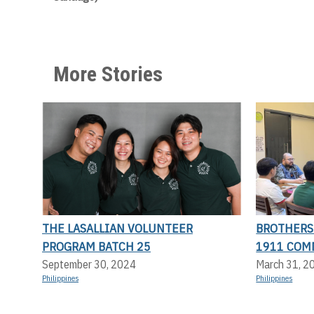
More Stories
THE LASALLIAN VOLUNTEER
BROTHERS 
PROGRAM BATCH 25
1911 COM
September 30, 2024
March 31, 2
Philippines
Philippines