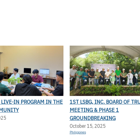
LIVE-IN PROGRAM IN THE
1ST LSBG, INC. BOARD OF TR
MUNITY
MEETING & PHASE 1
GROUNDBREAKING
025
October 15, 2025
Philippines