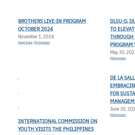
BROTHERS LIVE-IN PROGRAM
DLSU-D, D
OCTOBER 2024
TO ELEVA
THROUGH 
November 1, 2024
Hong Kong
,
Philippines
PROGRAM 
May 30, 202
Philippines
DE LA SAL
,
EMBRACIN
,
FOR SUST
MANAGEM
,
June 30, 20
Philippines
INTERNATIONAL COMMISSION ON
YOUTH VISITS THE PHILIPPINES