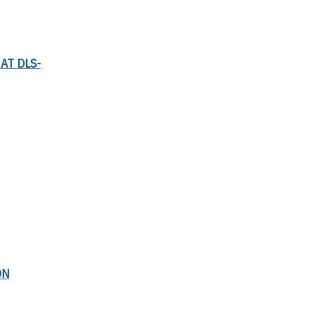
AT DLS-
ON