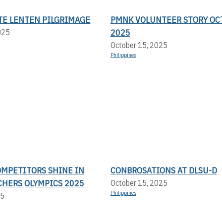
TE LENTEN PILGRIMAGE
PMNK VOLUNTEER STORY OC
2025
025
October 15, 2025
Philippines
OMPETITORS SHINE IN
CONBROSATIONS AT DLSU-D
CHERS OLYMPICS 2025
October 15, 2025
Philippines
25