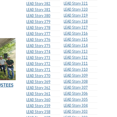
LEAD Story 321
LEAD Story 382
LEAD Story 320
LEAD Story 381
LEAD Story 319
LEAD Story 380
LEAD Story 318
LEAD Story 379
LEAD Story 317
LEAD Story 378
LEAD Story 316
LEAD Story 377
LEAD Story 315
LEAD Story 376
LEAD Story 314
LEAD Story 375
LEAD Story 313
LEAD Story 374
LEAD Story 312
LEAD Story 373
LEAD Story 311
LEAD Story 372
LEAD Story 310
LEAD Story 371
LEAD Story 309
LEAD Story 370
LEAD Story 308
LEAD Story 369
USTEES
LEAD Story 307
LEAD Story 362
LEAD Story 306
LEAD Story 361
LEAD Story 305
LEAD Story 360
LEAD Story 304
LEAD Story 359
LEAD Story 303
LEAD Story 358