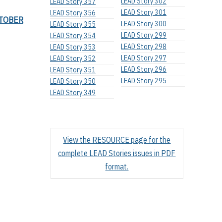
LEAD Story 302
LEAD Story 357
LEAD Story 301
LEAD Story 356
TOBER
LEAD Story 300
LEAD Story 355
LEAD Story 299
LEAD Story 354
LEAD Story 298
LEAD Story 353
LEAD Story 297
LEAD Story 352
LEAD Story 296
LEAD Story 351
LEAD Story 295
LEAD Story 350
LEAD Story 349
View the RESOURCE page for the
complete LEAD Stories issues in PDF
format.