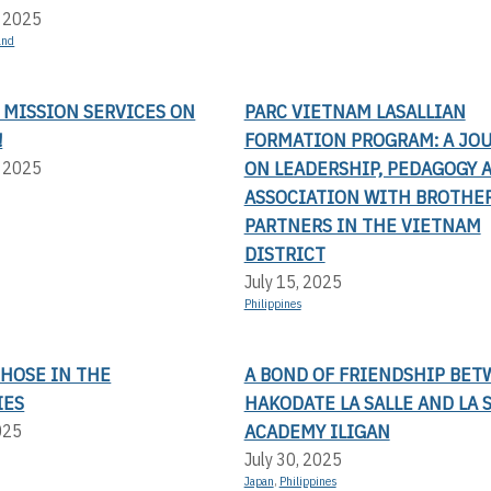
, 2025
and
 MISSION SERVICES ON
PARC VIETNAM LASALLIAN
!
FORMATION PROGRAM: A JO
ON LEADERSHIP, PEDAGOGY 
, 2025
ASSOCIATION WITH BROTHE
PARTNERS IN THE VIETNAM
DISTRICT
July 15, 2025
Philippines
THOSE IN THE
A BOND OF FRIENDSHIP BE
IES
HAKODATE LA SALLE AND LA 
ACADEMY ILIGAN
025
July 30, 2025
Japan
,
Philippines