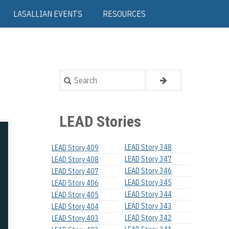
LASALLIAN EVENTS
RESOURCES
Search
LEAD Stories
LEAD Story 348
LEAD Story 409
LEAD Story 347
LEAD Story 408
LEAD Story 346
LEAD Story 407
LEAD Story 345
LEAD Story 406
LEAD Story 344
LEAD Story 405
LEAD Story 343
LEAD Story 404
LEAD Story 342
LEAD Story 403