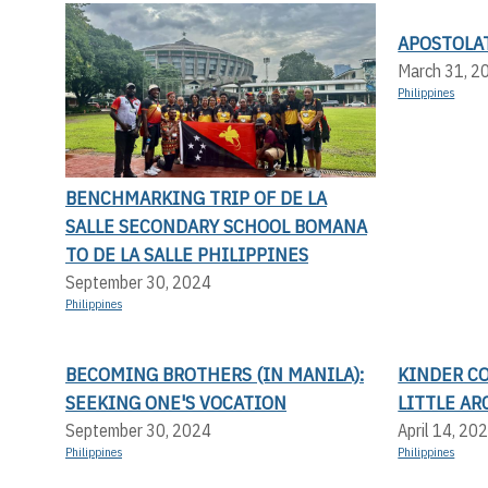
APOSTOLA
March 31, 2
Philippines
BENCHMARKING TRIP OF DE LA
SALLE SECONDARY SCHOOL BOMANA
TO DE LA SALLE PHILIPPINES
September 30, 2024
Philippines
BECOMING BROTHERS (IN MANILA):
KINDER C
SEEKING ONE'S VOCATION
LITTLE AR
September 30, 2024
April 14, 20
Philippines
Philippines