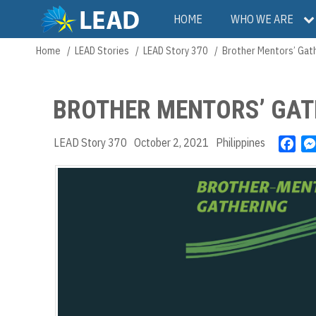
Skip
Main
HOME
WHO WE ARE
to
main
navigation
Home
LEAD Stories
LEAD Story 370
Brother Mentors’ Gat
Breadcrumb
content
BROTHER MENTORS’ GAT
LEAD Story 370
October 2, 2021
Philippines
F
a
c
e
b
o
o
k