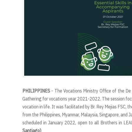
PHILIPPINES
- The Vocations Ministry Office of the De 
Gathering for vocations year 2021-2022. The session focus
vocation in life. It was facilitated by Br. Rey Mejias FSC,
from the Philippines, Myanmar, Malaysia, Singapore, and Jap
scheduled in January 2022, open to all Brothers in LE
Santiago)