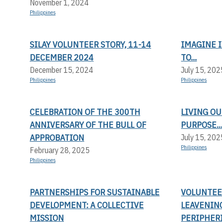
November 1, 2024
Philippines
SILAY VOLUNTEER STORY, 11-14
IMAGINE I
DECEMBER 2024
TO...
December 15, 2024
July 15, 202
Philippines
Philippines
CELEBRATION OF THE 300TH
LIVING OU
ANNIVERSARY OF THE BULL OF
PURPOSE..
APPROBATION
July 15, 202
Philippines
February 28, 2025
Philippines
PARTNERSHIPS FOR SUSTAINABLE
VOLUNTEER
DEVELOPMENT: A COLLECTIVE
LEAVENIN
MISSION
PERIPHERI