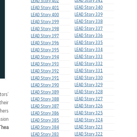
LEAD Story 341
LEAD Story 402
LEAD Story 340
LEAD Story 401
LEAD Story 339
LEAD Story 400
LEAD Story 338
LEAD Story 399
LEAD Story 337
LEAD Story 398
LEAD Story 336
LEAD Story 397
LEAD Story 335
LEAD Story 396
LEAD Story 334
LEAD Story 395
LEAD Story 333
LEAD Story 394
LEAD Story 332
LEAD Story 393
LEAD Story 331
LEAD Story 392
LEAD Story 330
LEAD Story 391
LEAD Story 329
LEAD Story 390
LEAD Story 328
LEAD Story 389
tors’
LEAD Story 327
LEAD Story 388
their
LEAD Story 326
LEAD Story 387
thers
LEAD Story 325
LEAD Story 386
ssion
LEAD Story 324
LEAD Story 385
Thea
LEAD Story 323
LEAD Story 384
LEAD Story 322
LEAD Story 383