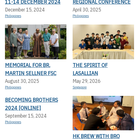
11-14 DECEMBER 2024
REGIONAL CONFERENCE
December 15, 2024
April 30, 2025
Philippines
Philippines
MEMORIAL FOR BR.
THE SPIRIT OF
MARTIN SELLNER FSC
LASALLIAN
August 30, 2025
May 29, 2026
Philippines
Singapore
BECOMING BROTHERS
2024 [ONLINE]
September 15, 2024
Philippines
HK BREW WITH BRO