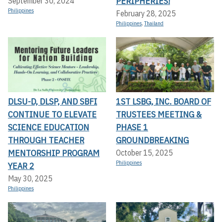
PERIPHERIES!
September 30, 2024
Philippines
February 28, 2025
Philippines
,
Thailand
DLSU-D, DLSP, AND SBFI
1ST LSBG, INC. BOARD OF
CONTINUE TO ELEVATE
TRUSTEES MEETING &
SCIENCE EDUCATION
PHASE 1
THROUGH TEACHER
GROUNDBREAKING
MENTORSHIP PROGRAM
October 15, 2025
Philippines
YEAR 2
May 30, 2025
Philippines