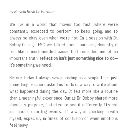
by Ruiychi Rosh De Guzman
We live in a world that moves too fast, where we’re
constantly expected to perform, to keep going, and to
always be okay, even when we’re not. In a session with Br.
Bobby Casingal FSC, we talked about journaling. Honestly, it
felt like a much-needed pause that reminded me of an
important truth:
reflection isn’t just something nice to do—
it’s something we need.
Before today, I always saw journaling as a simple task, just
something teachers asked us to do or a way to write about
what happened during the day. It felt more like a routine
than a meaningful experience. But as Br. Bobby shared more
about its purpose, I started to see it differently. It’s not
just about recording events. It’s a way of checking in with
myself, especially in times of confusion or when emotions
feel heavy.