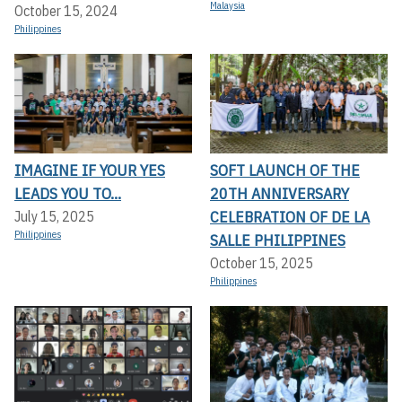
Malaysia
October 15, 2024
Philippines
IMAGINE IF YOUR YES
SOFT LAUNCH OF THE
LEADS YOU TO...
20TH ANNIVERSARY
CELEBRATION OF DE LA
July 15, 2025
Philippines
SALLE PHILIPPINES
October 15, 2025
Philippines