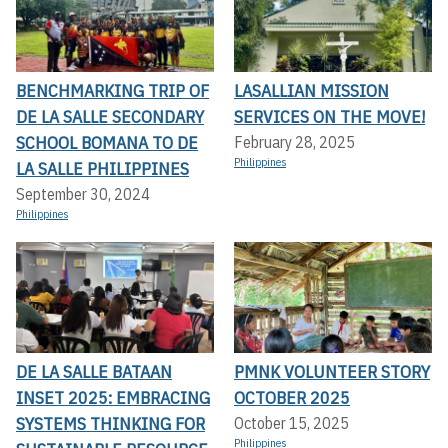
BENCHMARKING TRIP OF
LASALLIAN MISSION
DE LA SALLE SECONDARY
SERVICES ON THE MOVE!
SCHOOL BOMANA TO DE
February 28, 2025
Philippines
LA SALLE PHILIPPINES
September 30, 2024
Philippines
DE LA SALLE BATAAN
PMNK VOLUNTEER STORY
INSET 2025: EMBRACING
OCTOBER 2025
SYSTEMS THINKING FOR
October 15, 2025
Philippines