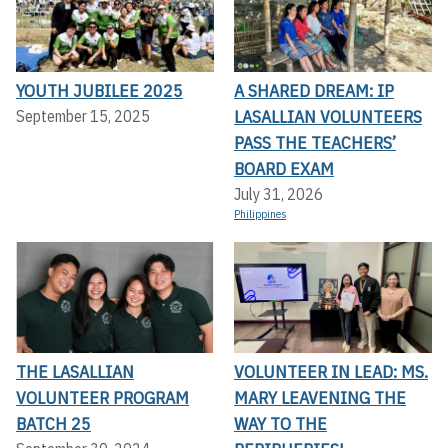
YOUTH JUBILEE 2025
A SHARED DREAM: IP
LASALLIAN VOLUNTEERS
September 15, 2025
PASS THE TEACHERS’
BOARD EXAM
July 31, 2026
Philippines
THE LASALLIAN
VOLUNTEER IN LEAD: MS.
VOLUNTEER PROGRAM
MARY LEAVENING THE
BATCH 25
WAY TO THE