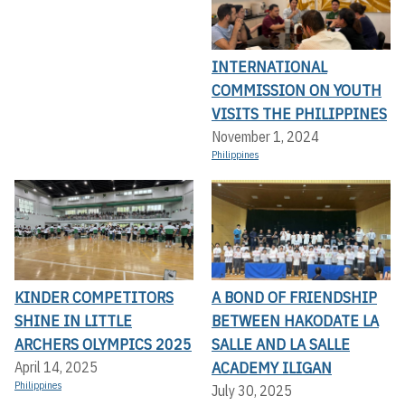
INTERNATIONAL
COMMISSION ON YOUTH
VISITS THE PHILIPPINES
November 1, 2024
Philippines
KINDER COMPETITORS
A BOND OF FRIENDSHIP
SHINE IN LITTLE
BETWEEN HAKODATE LA
ARCHERS OLYMPICS 2025
SALLE AND LA SALLE
ACADEMY ILIGAN
April 14, 2025
Philippines
July 30, 2025