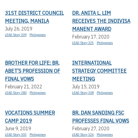
31ST DISTRICT COUNCIL
DR. ANITA L. LIM
MEETING, MANILA
RECEIVES THE INDIVISA
MANENT AWARD
July 26, 2019
LEAD Story 309
Philippines
February 17, 2020
LEAD Story 325
Philippines
BROTHER FOR LIFE: BR.
INTERNATIONAL
ABET’S PROFESSION OF
STRATEGY COMMITTEE
FINAL VOWS
MEETING
February 21, 2022
July 15, 2019
LEAD Story 380
Philippines
LEAD Story 308
Philippines
VOCATIONS SUMMER
BR. DAN SANDING FSC
CAMP 2019
PROFESSES FINAL VOWS
June 9, 2019
February 27, 2020
LEAD Story 303
Philippines
LEAD Story 326
Philippines