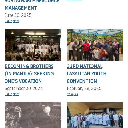
SUSTAINABLE RESOURCE
MANAGEMENT
June 30, 2025
Philippines
BECOMING BROTHERS
33RD NATIONAL
(IN MANILA): SEEKING
LASALLIAN YOUTH
ONE'S VOCATION
CONVENTION
September 30, 2024
February 28, 2025
Philippines
Malaysia