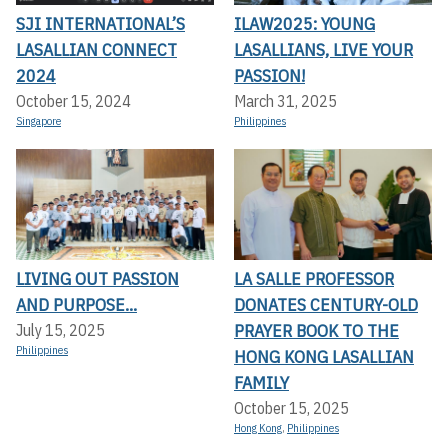
SJI INTERNATIONAL’S
ILAW2025: YOUNG
LASALLIAN CONNECT
LASALLIANS, LIVE YOUR
2024
PASSION!
October 15, 2024
March 31, 2025
Singapore
Philippines
LIVING OUT PASSION
LA SALLE PROFESSOR
AND PURPOSE...
DONATES CENTURY-OLD
PRAYER BOOK TO THE
July 15, 2025
Philippines
HONG KONG LASALLIAN
FAMILY
October 15, 2025
Hong Kong
,
Philippines