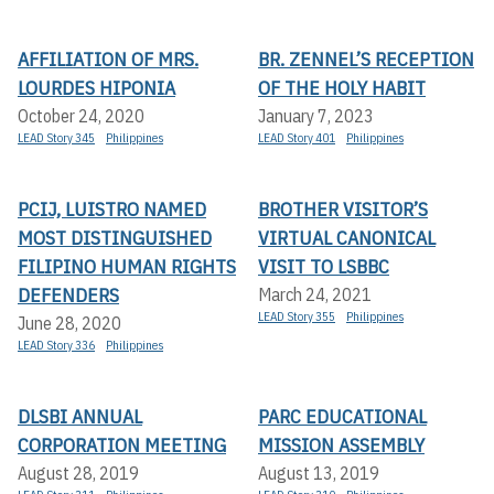
AFFILIATION OF MRS.
BR. ZENNEL’S RECEPTION
LOURDES HIPONIA
OF THE HOLY HABIT
October 24, 2020
January 7, 2023
LEAD Story 345
Philippines
LEAD Story 401
Philippines
PCIJ, LUISTRO NAMED
BROTHER VISITOR’S
MOST DISTINGUISHED
VIRTUAL CANONICAL
FILIPINO HUMAN RIGHTS
VISIT TO LSBBC
DEFENDERS
March 24, 2021
LEAD Story 355
Philippines
June 28, 2020
LEAD Story 336
Philippines
DLSBI ANNUAL
PARC EDUCATIONAL
CORPORATION MEETING
MISSION ASSEMBLY
August 28, 2019
August 13, 2019