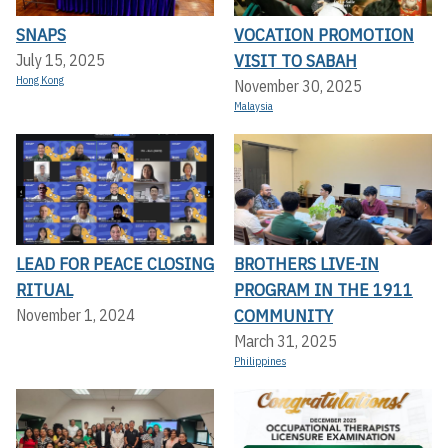
SNAPS
VOCATION PROMOTION
VISIT TO SABAH
July 15, 2025
Hong Kong
November 30, 2025
Malaysia
LEAD FOR PEACE CLOSING
BROTHERS LIVE-IN
RITUAL
PROGRAM IN THE 1911
COMMUNITY
November 1, 2024
March 31, 2025
Philippines