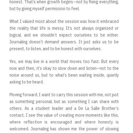
honest. That’s when growth begins—not by fixing everything,
but by giving myself permission to feel.
What I valued most about the session was how it embraced
the reality that life is messy. It’s not always organized or
logical, and we shouldn’t expect ourselves to be either.
Journaling doesn’t demand answers. It just asks us to be
present, to listen, and to be honest with ourselves.
Yes, we may live in a world that moves too fast. But every
now and then, it’s okay to slow down and listen—not to the
noise around us, but to what’s been waiting inside, quietly
asking to be heard.
Moving forward, I want to carry this session with me, not just
as something personal, but as something I can share with
others. As a student leader and a De La Salle Brother’s
contact, I see the value of creating more moments like this,
where reflection is encouraged and where honesty is
welcomed. Journaling has shown me the power of slowing