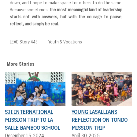
down, and I hope to make space for others to do the same.
Because sometimes,
the most meaningful kind of leadership
starts not with answers, but with the courage to pause,
reflect, and simply be real.
LEAD Story 443
Youth & Vocations
More Stories
SJI INTERNATIONAL
YOUNG LASALLIANS
MISSION TRIP TO LA
REFLECTION ON TONDO
SALLE BAMBOO SCHOOL
MISSION TRIP
December 15, 2024
April 30, 2025