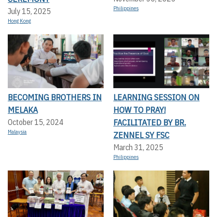
Philippines
July 15, 2025
Hong Kong
BECOMING BROTHERS IN
LEARNING SESSION ON
MELAKA
HOW TO PRAY!
FACILITATED BY BR.
October 15, 2024
Malaysia
ZENNEL SY FSC
March 31, 2025
Philippines