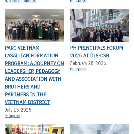
Hong Kong
,
Philippines
Philippines
PARC VIETNAM
PH PRINCIPALS FORUM
LASALLIAN FORMATION
2025 AT DLS-CSB
PROGRAM: A JOURNEY ON
February 28, 2026
Philippines
LEADERSHIP, PEDAGOGY
AND ASSOCIATION WITH
BROTHERS AND
PARTNERS IN THE
VIETNAM DISTRICT
July 15, 2025
Philippines