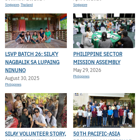
Singapore
,
Thailand
Singapore
LSVP BATCH 26: SILA’Y
PHILIPPINE SECTOR
NAGBALIK SA LUPAING
MISSION ASSEMBLY
NINUNO
May 29, 2026
Philippines
August 30, 2025
Philippines
SILAY VOLUNTEER STORY,
50TH PACIFIC-ASIA