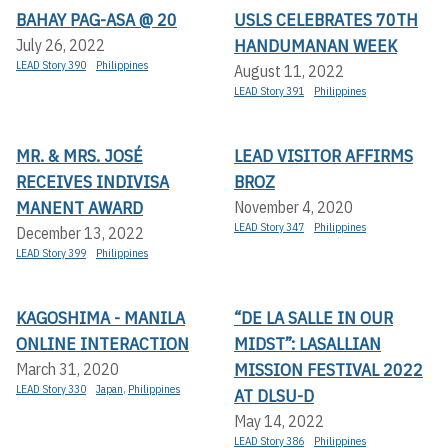
BAHAY PAG-ASA @ 20
USLS CELEBRATES 70TH
HANDUMANAN WEEK
July 26, 2022
LEAD Story 390
Philippines
August 11, 2022
LEAD Story 391
Philippines
MR. & MRS. JOSÉ
LEAD VISITOR AFFIRMS
RECEIVES INDIVISA
BROZ
MANENT AWARD
November 4, 2020
LEAD Story 347
Philippines
December 13, 2022
LEAD Story 399
Philippines
KAGOSHIMA - MANILA
“DE LA SALLE IN OUR
ONLINE INTERACTION
MIDST”: LASALLIAN
MISSION FESTIVAL 2022
March 31, 2020
LEAD Story 330
Japan
,
Philippines
AT DLSU-D
May 14, 2022
LEAD Story 386
Philippines