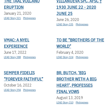
THE TAAL VOLCANO
VILLANUEVA SPC, AFSC †
ERUPTION
1930 JUNE 22 - 2020
JUNE 25
January 21, 2020
LEAD Story 321
Philippines
June 26, 2020
LEAD Story 335
Philippines
VMAC: A NYEL
TO BE “BROTHERS OF THE
EXPERIENCE
WORLD”
June 17, 2022
February 4, 2020
LEAD Story 388
Philippines
LEAD Story 324
Philippines
SEMPER FIDELIS
BR. BUTCH, ‘BIG
“FOREVER FAITHFUL”
BROTHER WITH A BIG
HEART’, PROFESSES
October 16, 2022
LEAD Story 394
Philippines
FINAL VOWS
August 13, 2019
LEAD Story 310
Philippines