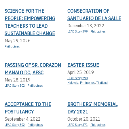
SCIENCE FOR THE
CONSECRATION OF
PEOPLE: EMPOWERING
SANTUARIO DE LA SALLE
TEACHERS TO LEAD
December 13, 2022
LEAD Story 399
Philippines
SUSTAINABLE CHANGE
May 29, 2026
Philippines
PASSING OF SR. CORAZON
EASTER ISSUE
MANALO DC, AFSC
April 25, 2019
LEAD Story 298
May 28, 2019
Malaysia
,
Philippines
,
Thailand
LEAD Story 302
Philippines
ACCEPTANCE TO THE
BROTHERS’ MEMORIAL
POSTULANCY
DAY 2021
September 4, 2022
October 20, 2021
LEAD Story 392
Philippines
LEAD Story 371
Philippines