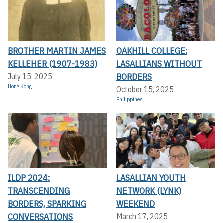
BROTHER MARTIN JAMES
OAKHILL COLLEGE:
KELLEHER (1907-1983)
LASALLIANS WITHOUT
BORDERS
July 15, 2025
Hong Kong
October 15, 2025
Philippines
ILDP 2024:
LASALLIAN YOUTH
TRANSCENDING
NETWORK (LYNK)
BORDERS, SPARKING
WEEKEND
CONVERSATIONS
March 17, 2025