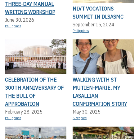
THREE-DAY MANUAL
NLVT VOCATIONS
WRITING WORKSHOP
SUMMIT IN DLSASMC
June 30, 2026
September 15, 2024
Philippines
Philippines
CELEBRATION OF THE
WALKING WITH ST
300TH ANNIVERSARY OF
MUTIEN-MARIE, MY
THE BULL OF
LASALLIAN
APPROBATION
CONFIRMATION STORY
February 28, 2025
May 30, 2025
Philippines
Singapore