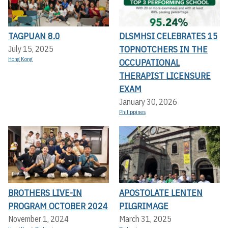
TAGPUAN 8.0
DLSMHSI CELEBRATES 15
TOPNOTCHERS IN THE
July 15, 2025
Hong Kong
OCCUPATIONAL
THERAPIST LICENSURE
EXAM
January 30, 2026
Philippines
BROTHERS LIVE-IN
APOSTOLATE LENTEN
PROGRAM OCTOBER 2024
PILGRIMAGE
November 1, 2024
March 31, 2025