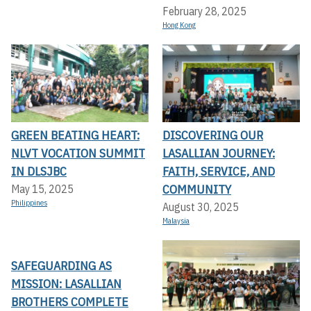
February 28, 2025
Hong Kong
GREEN BEATING HEART:
DISCOVERING OUR
NLVT VOCATION SUMMIT
LASALLIAN JOURNEY:
IN DLSJBC
FAITH, SERVICE, AND
COMMUNITY
May 15, 2025
Philippines
August 30, 2025
Malaysia
SAFEGUARDING AS
MISSION: LASALLIAN
BROTHERS COMPLETE