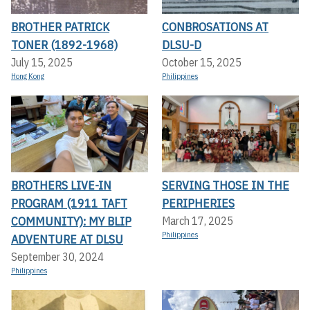
BROTHER PATRICK
CONBROSATIONS AT
TONER (1892-1968)
DLSU-D
July 15, 2025
October 15, 2025
Hong Kong
Philippines
BROTHERS LIVE-IN
SERVING THOSE IN THE
PROGRAM (1911 TAFT
PERIPHERIES
COMMUNITY): MY BLIP
March 17, 2025
Philippines
ADVENTURE AT DLSU
September 30, 2024
Philippines