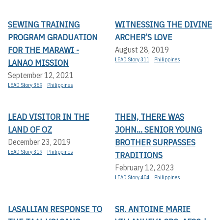
SEWING TRAINING
WITNESSING THE DIVINE
PROGRAM GRADUATION
ARCHER’S LOVE
FOR THE MARAWI -
August 28, 2019
LEAD Story 311
Philippines
LANAO MISSION
September 12, 2021
LEAD Story 369
Philippines
LEAD VISITOR IN THE
THEN, THERE WAS
LAND OF OZ
JOHN... SENIOR YOUNG
BROTHER SURPASSES
December 23, 2019
LEAD Story 319
Philippines
TRADITIONS
February 12, 2023
LEAD Story 404
Philippines
LASALLIAN RESPONSE TO
SR. ANTOINE MARIE