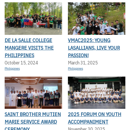
DE LA SALLE COLLEGE
VMAC2025: YOUNG
MANGERE VISITS THE
LASALLIANS, LIVE YOUR
PHILIPPINES
PASSION!
October 15, 2024
March 31, 2025
Philippines
Philippines
SAINT BROTHER MUTIEN
2025 FORUM ON YOUTH
MARIE SERVICE AWARD
ACCOMPANIMENT
CEREMONY
November 30, 2025