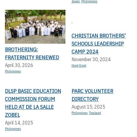
Japan
,
Philippines
,
CHRISTIAN BROTHERS’
SCHOOLS LEADERSHIP
BROTHERING:
CAMP 2024
FRATERNITY RENEWED
November 30, 2024
April 30, 2026
Hong Kong
Philippines
DLSP BASIC EDUCATION
PARC VOLUNTEER
COMMISSION FORUM
DIRECTORY
HELD AT DE LA SALLE
August 15, 2025
Philippines
,
Thailand
ZOBEL
April 14, 2025
Philippines