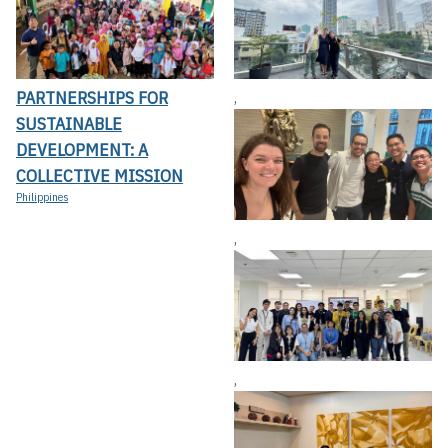
PARTNERSHIPS FOR
,
SUSTAINABLE
DEVELOPMENT: A
COLLECTIVE MISSION
Philippines
,
,