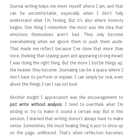
Journal writing helps me meet myself where I am, and that
can be uncomfortable, especially when I don’t fully
understand what I’m feeling. But it’s also where honesty
begins. One thing I remember the most was the idea that
emotions themselves aren’t bad. They only become
overwhelming when we ignore them or push them aside.
That made me reflect because I’ve done that more than
once, thinking that staying quiet and appearing strong meant
I was doing the right thing. But the more I bottle things up,
the heavier they become. Journaling can be a space where I
don’t have to perform or explain. I can simply be real, even
about the things I can’t say out loud.
Another insight I appreciated was the encouragement to
just write without analysis
. I tend to overthink what I’m
writing or try to make it sound a certain way. But in this
session, I learned that writing doesn’t always have to make
sense. Sometimes, the most healing thing is just to show up
on the page, unfiltered. That’s when reflection becomes