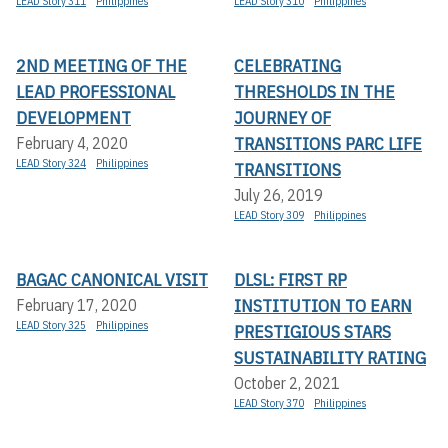
LEAD Story 311
Philippines
LEAD Story 310
Philippines
2ND MEETING OF THE
CELEBRATING
LEAD PROFESSIONAL
THRESHOLDS IN THE
DEVELOPMENT
JOURNEY OF
TRANSITIONS PARC LIFE
February 4, 2020
LEAD Story 324
Philippines
TRANSITIONS
July 26, 2019
LEAD Story 309
Philippines
BAGAC CANONICAL VISIT
DLSL: FIRST RP
INSTITUTION TO EARN
February 17, 2020
LEAD Story 325
Philippines
PRESTIGIOUS STARS
SUSTAINABILITY RATING
October 2, 2021
LEAD Story 370
Philippines