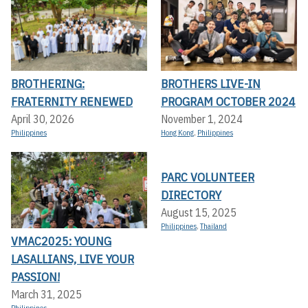
BROTHERING:
BROTHERS LIVE-IN
FRATERNITY RENEWED
PROGRAM OCTOBER 2024
April 30, 2026
November 1, 2024
Philippines
Hong Kong
,
Philippines
PARC VOLUNTEER
DIRECTORY
August 15, 2025
Philippines
,
Thailand
VMAC2025: YOUNG
LASALLIANS, LIVE YOUR
PASSION!
March 31, 2025