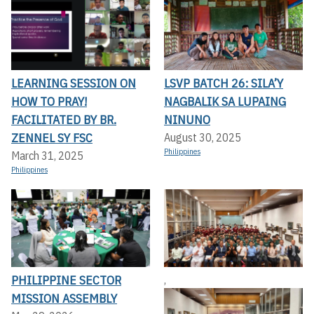
LEARNING SESSION ON
LSVP BATCH 26: SILA’Y
HOW TO PRAY!
NAGBALIK SA LUPAING
FACILITATED BY BR.
NINUNO
ZENNEL SY FSC
August 30, 2025
Philippines
March 31, 2025
Philippines
PHILIPPINE SECTOR
,
MISSION ASSEMBLY