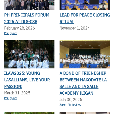
PH PRINCIPALS FORUM
LEAD FOR PEACE CLOSING
2025 AT DLS-CSB
RITUAL
February 28, 2026
November 1, 2024
Philippines
ILAW2025: YOUNG
A BOND OF FRIENDSHIP
LASALLIANS, LIVE YOUR
BETWEEN HAKODATE LA
PASSION!
SALLE AND LA SALLE
ACADEMY ILIGAN
March 31, 2025
Philippines
July 30, 2025
Japan
,
Philippines