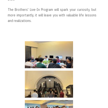
The Brothers' Live-In Program will spark your curiosity, but
more importantly, it will leave you with valuable life lessons
and realizations.