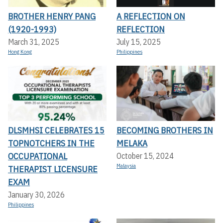
BROTHER HENRY PANG
A REFLECTION ON
(1920-1993)
REFLECTION
March 31, 2025
July 15, 2025
Hong Kong
Philippines
DLSMHSI CELEBRATES 15
BECOMING BROTHERS IN
TOPNOTCHERS IN THE
MELAKA
OCCUPATIONAL
October 15, 2024
Malaysia
THERAPIST LICENSURE
EXAM
January 30, 2026
Philippines