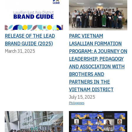
RELEASE OF THE LEAD
PARC VIETNAM
BRAND GUIDE (2025)
LASALLIAN FORMATION
PROGRAM: A JOURNEY ON
March 31, 2025
LEADERSHIP, PEDAGOGY
AND ASSOCIATION WITH
BROTHERS AND
PARTNERS IN THE
VIETNAM DISTRICT
July 15, 2025
Philippines