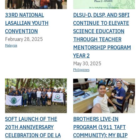
33RD NATIONAL
DLSU-D, DLSP, AND SBFI
LASALLIAN YOUTH
CONTINUE TO ELEVATE
CONVENTION
SCIENCE EDUCATION
THROUGH TEACHER
February 28, 2025
Malaysia
MENTORSHIP PROGRAM
YEAR 2
May 30, 2025
Philippines
SOFT LAUNCH OF THE
BROTHERS LIVE-IN
20TH ANNIVERSARY
PROGRAM (1911 TAFT
CELEBRATION OF DE LA
COMMUNITY): MY BLIP