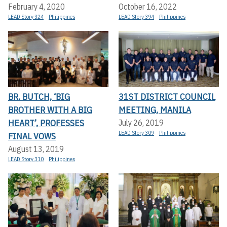
February 4, 2020
October 16, 2022
LEAD Story 324
Philippines
LEAD Story 394
Philippines
BR. BUTCH, ‘BIG
31ST DISTRICT COUNCIL
BROTHER WITH A BIG
MEETING, MANILA
HEART’, PROFESSES
July 26, 2019
LEAD Story 309
Philippines
FINAL VOWS
August 13, 2019
LEAD Story 310
Philippines