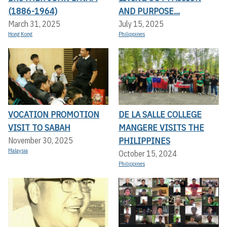
(1886-1964)
AND PURPOSE...
March 31, 2025
July 15, 2025
Hong Kong
Philippines
VOCATION PROMOTION
DE LA SALLE COLLEGE
VISIT TO SABAH
MANGERE VISITS THE
PHILIPPINES
November 30, 2025
Malaysia
October 15, 2024
Philippines