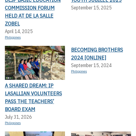
COMMISSION FORUM
September 15, 2025
HELD AT DE LA SALLE
ZOBEL
April 14, 2025
Philippines
BECOMING BROTHERS
2024 [ONLINE]
September 15, 2024
Philippines
A SHARED DREAM: IP
LASALLIAN VOLUNTEERS
PASS THE TEACHERS’
BOARD EXAM
July 31, 2026
Philippines