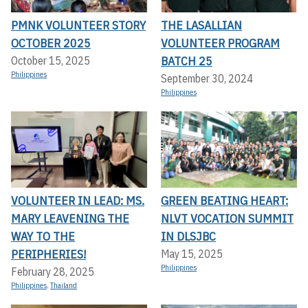
PMNK VOLUNTEER STORY
THE LASALLIAN
OCTOBER 2025
VOLUNTEER PROGRAM
BATCH 25
October 15, 2025
Philippines
September 30, 2024
Philippines
VOLUNTEER IN LEAD: MS.
GREEN BEATING HEART:
MARY LEAVENING THE
NLVT VOCATION SUMMIT
WAY TO THE
IN DLSJBC
PERIPHERIES!
May 15, 2025
Philippines
February 28, 2025
Philippines
,
Thailand