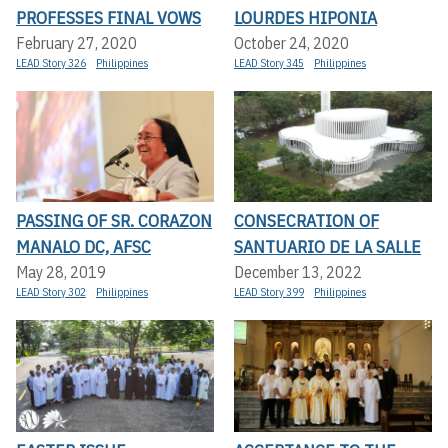
PROFESSES FINAL VOWS
LOURDES HIPONIA
February 27, 2020
October 24, 2020
LEAD Story 326
Philippines
LEAD Story 345
Philippines
PASSING OF SR. CORAZON
CONSECRATION OF
MANALO DC, AFSC
SANTUARIO DE LA SALLE
May 28, 2019
December 13, 2022
LEAD Story 302
Philippines
LEAD Story 399
Philippines