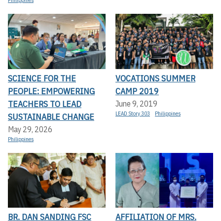
Philippines
SCIENCE FOR THE
VOCATIONS SUMMER
PEOPLE: EMPOWERING
CAMP 2019
TEACHERS TO LEAD
June 9, 2019
LEAD Story 303
Philippines
SUSTAINABLE CHANGE
May 29, 2026
Philippines
BR. DAN SANDING FSC
AFFILIATION OF MRS.