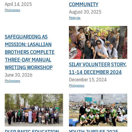
COMMUNITY
April 14, 2025
Philippines
August 30, 2025
Malaysia
SAFEGUARDING AS
MISSION: LASALLIAN
BROTHERS COMPLETE
THREE-DAY MANUAL
SILAY VOLUNTEER STORY,
WRITING WORKSHOP
11-14 DECEMBER 2024
June 30, 2026
December 15, 2024
Philippines
Philippines
DLSP BASIC EDUCATION
YOUTH JUBILEE 2025