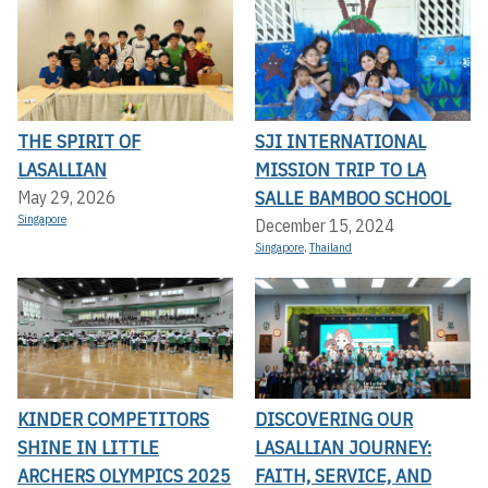
THE SPIRIT OF
SJI INTERNATIONAL
LASALLIAN
MISSION TRIP TO LA
SALLE BAMBOO SCHOOL
May 29, 2026
Singapore
December 15, 2024
Singapore
,
Thailand
KINDER COMPETITORS
DISCOVERING OUR
SHINE IN LITTLE
LASALLIAN JOURNEY:
ARCHERS OLYMPICS 2025
FAITH, SERVICE, AND