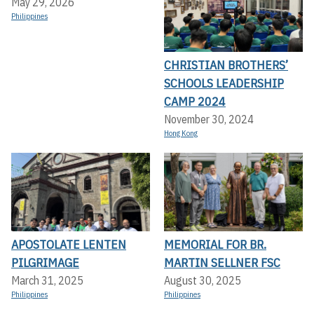
May 29, 2026
Philippines
CHRISTIAN BROTHERS’
SCHOOLS LEADERSHIP
CAMP 2024
November 30, 2024
Hong Kong
APOSTOLATE LENTEN
MEMORIAL FOR BR.
PILGRIMAGE
MARTIN SELLNER FSC
March 31, 2025
August 30, 2025
Philippines
Philippines