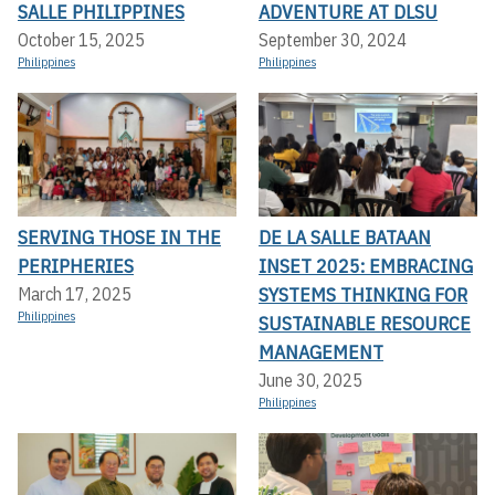
SALLE PHILIPPINES
ADVENTURE AT DLSU
October 15, 2025
September 30, 2024
Philippines
Philippines
SERVING THOSE IN THE
DE LA SALLE BATAAN
PERIPHERIES
INSET 2025: EMBRACING
SYSTEMS THINKING FOR
March 17, 2025
Philippines
SUSTAINABLE RESOURCE
MANAGEMENT
June 30, 2025
Philippines