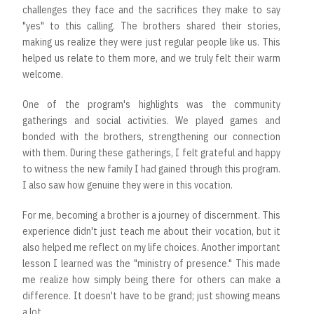
challenges they face and the sacrifices they make to say
"yes" to this calling. The brothers shared their stories,
making us realize they were just regular people like us. This
helped us relate to them more, and we truly felt their warm
welcome.
One of the program's highlights was the community
gatherings and social activities. We played games and
bonded with the brothers, strengthening our connection
with them. During these gatherings, I felt grateful and happy
to witness the new family I had gained through this program.
I also saw how genuine they were in this vocation.
For me, becoming a brother is a journey of discernment. This
experience didn't just teach me about their vocation, but it
also helped me reflect on my life choices. Another important
lesson I learned was the "ministry of presence." This made
me realize how simply being there for others can make a
difference. It doesn't have to be grand; just showing means
a lot.