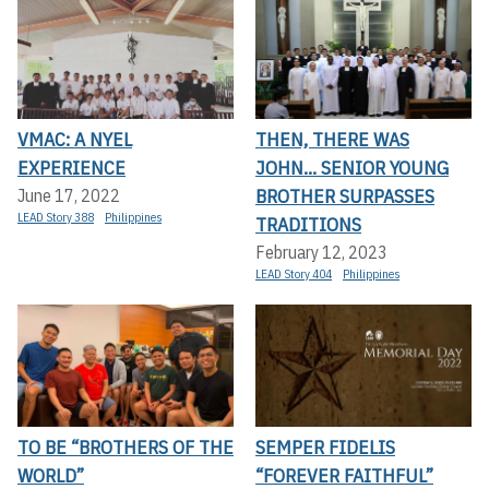
VMAC: A NYEL
THEN, THERE WAS
EXPERIENCE
JOHN... SENIOR YOUNG
BROTHER SURPASSES
June 17, 2022
LEAD Story 388
Philippines
TRADITIONS
February 12, 2023
LEAD Story 404
Philippines
TO BE “BROTHERS OF THE
SEMPER FIDELIS
WORLD”
“FOREVER FAITHFUL”