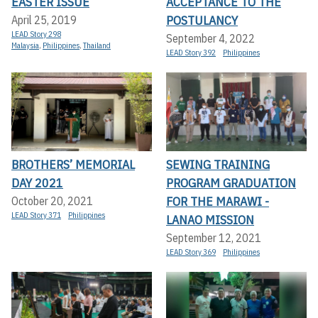
EASTER ISSUE
ACCEPTANCE TO THE
POSTULANCY
April 25, 2019
LEAD Story 298
September 4, 2022
Malaysia
,
Philippines
,
Thailand
LEAD Story 392
Philippines
BROTHERS’ MEMORIAL
SEWING TRAINING
DAY 2021
PROGRAM GRADUATION
FOR THE MARAWI -
October 20, 2021
LEAD Story 371
Philippines
LANAO MISSION
September 12, 2021
LEAD Story 369
Philippines