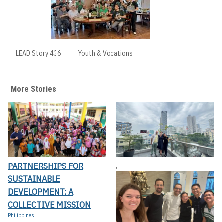
LEAD Story 436
Youth & Vocations
More Stories
PARTNERSHIPS FOR
,
SUSTAINABLE
DEVELOPMENT: A
COLLECTIVE MISSION
Philippines