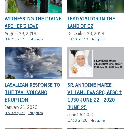
WITNESSING THE DIVINE
LEAD VISITOR IN THE
ARCHER’S LOVE
LAND OF OZ
August 28, 2019
December 23, 2019
LEAD Story 311
Philippines
LEAD Story 319
Philippines
LASALLIAN RESPONSE TO
SR. ANTOINE MARIE
THE TAAL VOLCANO
VILLANUEVA SPC, AFSC †
ERUPTION
1930 JUNE 22 - 2020
JUNE 25
January 21, 2020
LEAD Story 321
Philippines
June 26, 2020
LEAD Story 335
Philippines