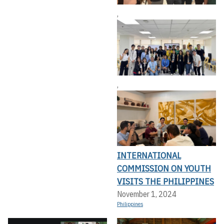
,
,
INTERNATIONAL
COMMISSION ON YOUTH
VISITS THE PHILIPPINES
November 1, 2024
Philippines