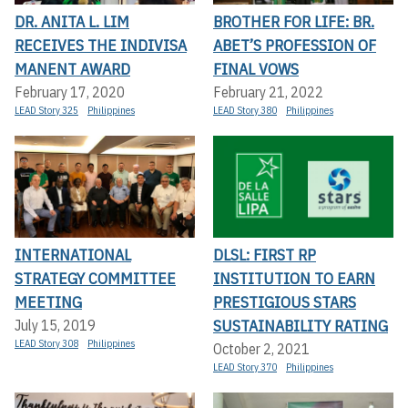
DR. ANITA L. LIM
BROTHER FOR LIFE: BR.
RECEIVES THE INDIVISA
ABET’S PROFESSION OF
MANENT AWARD
FINAL VOWS
February 17, 2020
February 21, 2022
LEAD Story 325
Philippines
LEAD Story 380
Philippines
INTERNATIONAL
DLSL: FIRST RP
STRATEGY COMMITTEE
INSTITUTION TO EARN
MEETING
PRESTIGIOUS STARS
SUSTAINABILITY RATING
July 15, 2019
LEAD Story 308
Philippines
October 2, 2021
LEAD Story 370
Philippines