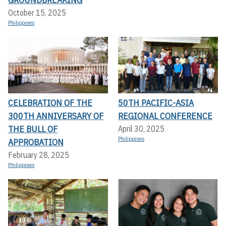
October 15, 2025
Philippines
CELEBRATION OF THE
50TH PACIFIC-ASIA
300TH ANNIVERSARY OF
REGIONAL CONFERENCE
THE BULL OF
April 30, 2025
Philippines
APPROBATION
February 28, 2025
Philippines