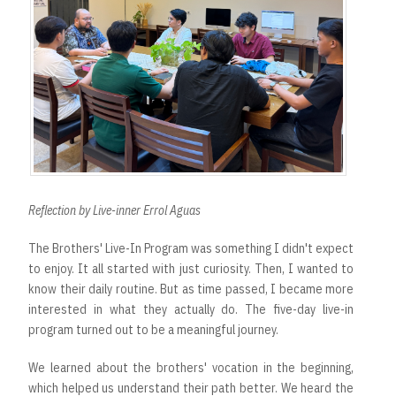
Reflection by Live-inner Errol Aguas
The Brothers' Live-In Program was something I didn't expect
to enjoy. It all started with just curiosity. Then, I wanted to
know their daily routine. But as time passed, I became more
interested in what they actually do. The five-day live-in
program turned out to be a meaningful journey.
We learned about the brothers' vocation in the beginning,
which helped us understand their path better. We heard the