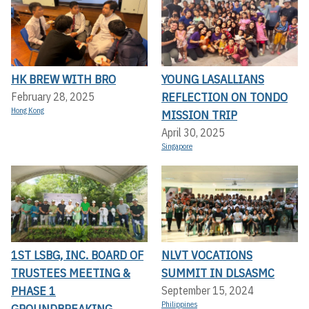
HK BREW WITH BRO
YOUNG LASALLIANS
REFLECTION ON TONDO
February 28, 2025
Hong Kong
MISSION TRIP
April 30, 2025
Singapore
1ST LSBG, INC. BOARD OF
NLVT VOCATIONS
TRUSTEES MEETING &
SUMMIT IN DLSASMC
PHASE 1
September 15, 2024
Philippines
GROUNDBREAKING