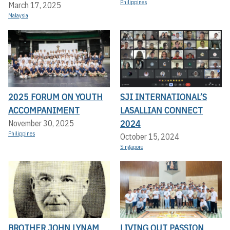
Philippines
March 17, 2025
Malaysia
2025 FORUM ON YOUTH
SJI INTERNATIONAL’S
ACCOMPANIMENT
LASALLIAN CONNECT
2024
November 30, 2025
Philippines
October 15, 2024
Singapore
BROTHER JOHN LYNAM
LIVING OUT PASSION