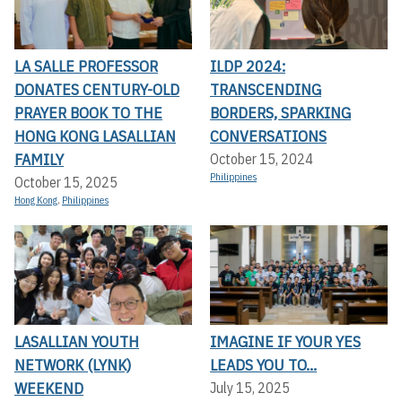
LA SALLE PROFESSOR
ILDP 2024:
DONATES CENTURY-OLD
TRANSCENDING
PRAYER BOOK TO THE
BORDERS, SPARKING
HONG KONG LASALLIAN
CONVERSATIONS
FAMILY
October 15, 2024
Philippines
October 15, 2025
Hong Kong
,
Philippines
LASALLIAN YOUTH
IMAGINE IF YOUR YES
NETWORK (LYNK)
LEADS YOU TO...
WEEKEND
July 15, 2025