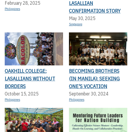
LASALLIAN
February 28, 2025
Philippines
CONFIRMATION STORY
May 30, 2025
Singapore
OAKHILL COLLEGE:
BECOMING BROTHERS
LASALLIANS WITHOUT
(IN MANILA): SEEKING
BORDERS
ONE'S VOCATION
October 15, 2025
September 30, 2024
Philippines
Philippines