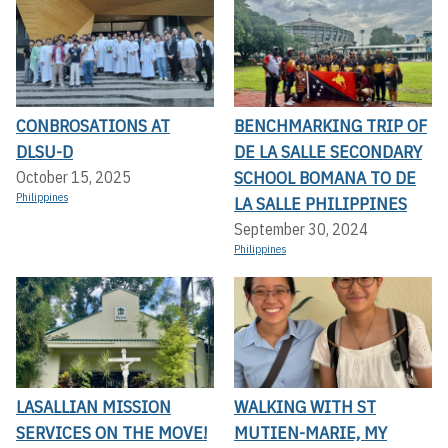
CONBROSATIONS AT
BENCHMARKING TRIP OF
DLSU-D
DE LA SALLE SECONDARY
SCHOOL BOMANA TO DE
October 15, 2025
Philippines
LA SALLE PHILIPPINES
September 30, 2024
Philippines
LASALLIAN MISSION
WALKING WITH ST
SERVICES ON THE MOVE!
MUTIEN-MARIE, MY